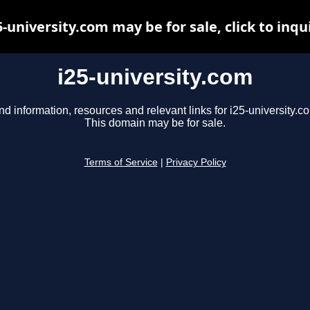
5-university.com may be for sale, click to inqu
i25-university.com
nd information, resources and relevant links for i25-university.c
This domain may be for sale.
Terms of Service
|
Privacy Policy