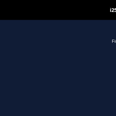
i2
Fi